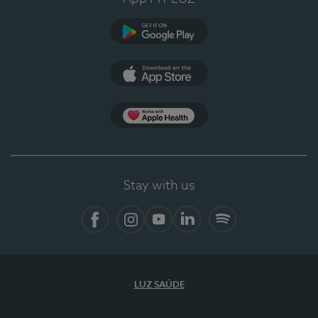
Google Play
App Store
App Apple Health
Stay with us
Facebook
Instagram
YouTube
LinkedIn
Spotify
LUZ SAÚDE