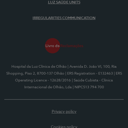
LUZ SAÚDE UNITS
IRREGULARITIES COMMUNICATION
Hospital da Luz Clínica de Olhão
| Avenida D. João VI, 100, Ria
Shopping, Piso 2, 8700-137 Olhão
| ERS Registration - E132463
| ERS
Operating Licence - 12628/2016
| Saúde Cubista - Clínica
Internacional de Olhão, Lda
| NIPC513 794 700
Privacy policy
Cookies policy