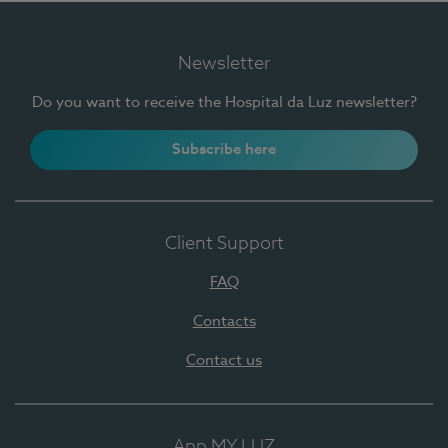
Newsletter
Do you want to receive the Hospital da Luz newsletter?
Subscribe here
Client Support
FAQ
Contacts
Contact us
App MY LUZ