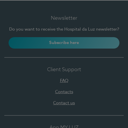
Newsletter
Do you want to receive the Hospital da Luz newsletter?
Subscribe here
Client Support
FAQ
Contacts
Contact us
App MY LUZ