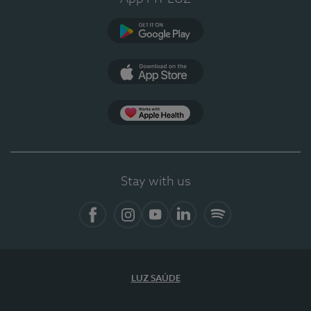
Google Play
App Store
App Apple Health
Stay with us
Facebook
Instagram
YouTube
LinkedIn
Spotify
LUZ SAÚDE