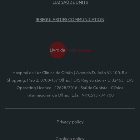
LUZ SAÚDE UNITS
IRREGULARITIES COMMUNICATION
Hospital da Luz Clínica de Olhão
| Avenida D. João VI, 100, Ria
Shopping, Piso 2, 8700-137 Olhão
| ERS Registration - E132463
| ERS
Operating Licence - 12628/2016
| Saúde Cubista - Clínica
Internacional de Olhão, Lda
| NIPC513 794 700
Privacy policy
Cookies policy