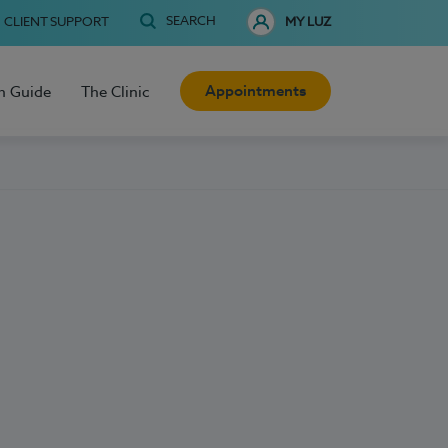
SEARCH
CLIENT SUPPORT
MY LUZ
Appointments
h Guide
The Clinic