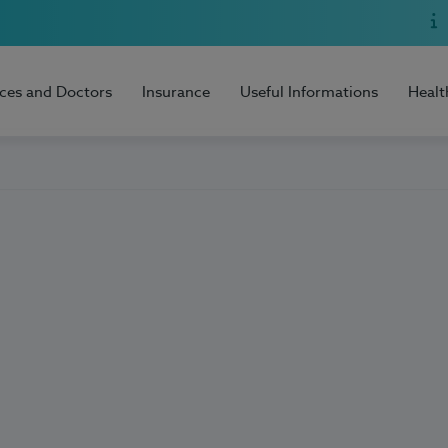
ices and Doctors
Insurance
Useful Informations
Healt