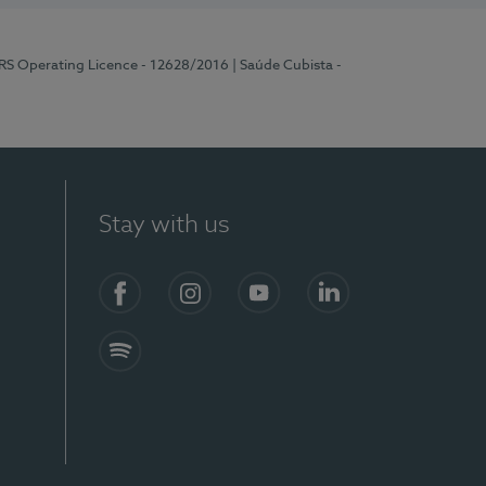
ERS Operating Licence - 12628/2016
| Saúde Cubista -
Stay with us
Facebook
Instagram
YouTube
LinkedIn
Spotify