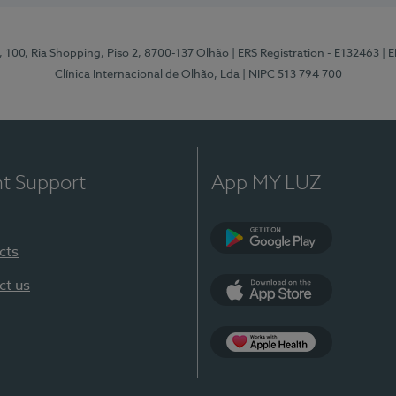
I, 100, Ria Shopping, Piso 2, 8700-137 Olhão
| ERS Registration - E132463
| 
Clínica Internacional de Olhão, Lda
| NIPC 513 794 700
nt Support
App MY LUZ
cts
Google Play
ct us
App Store
App Apple Health