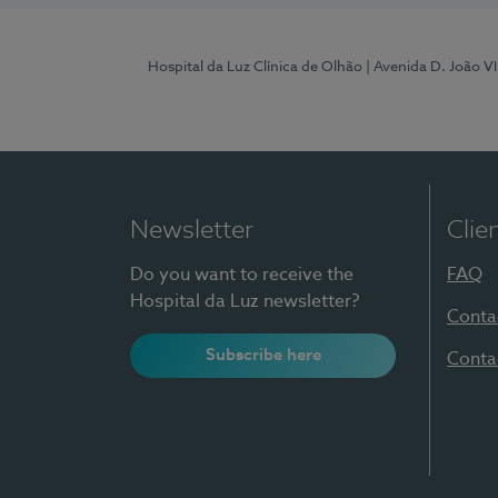
Hospital da Luz Clínica de Olhão
| Avenida D. João V
Newsletter
Clie
Do you want to receive the
FAQ
Hospital da Luz newsletter?
Conta
Subscribe here
Conta