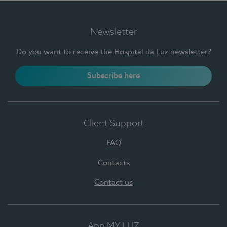
Newsletter
Do you want to receive the Hospital da Luz newsletter?
Subscribe here
Client Support
FAQ
Contacts
Contact us
App MY LUZ