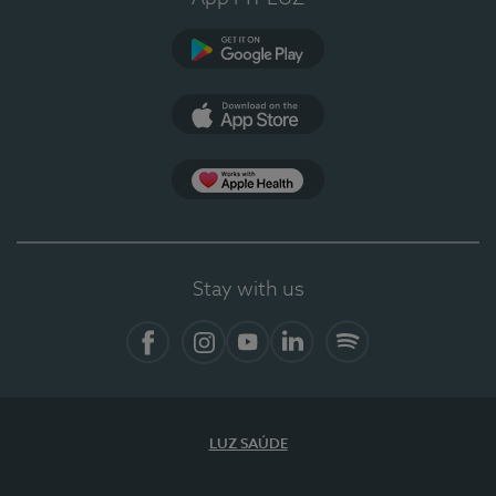
Google Play
App Store
App Apple Health
Stay with us
Facebook
Instagram
YouTube
LinkedIn
Spotify
LUZ SAÚDE