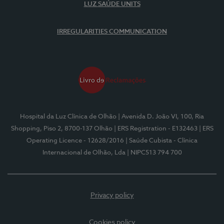
LUZ SAÚDE UNITS
IRREGULARITIES COMMUNICATION
Hospital da Luz Clínica de Olhão
| Avenida D. João VI, 100, Ria
Shopping, Piso 2, 8700-137 Olhão
| ERS Registration - E132463
| ERS
Operating Licence - 12628/2016
| Saúde Cubista - Clínica
Internacional de Olhão, Lda
| NIPC513 794 700
Privacy policy
Cookies policy