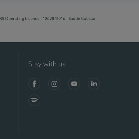
ERS Operating Licence - 12628/2016
| Saúde Cubista -
Stay with us
Facebook
Instagram
YouTube
LinkedIn
Spotify