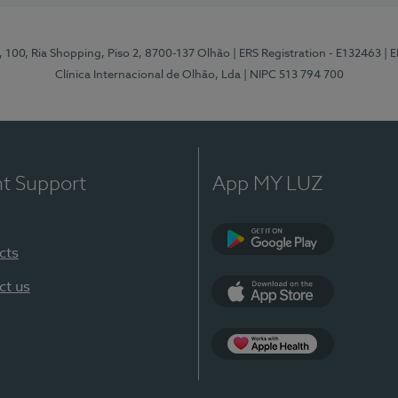
I, 100, Ria Shopping, Piso 2, 8700-137 Olhão
| ERS Registration - E132463
| 
Clínica Internacional de Olhão, Lda
| NIPC 513 794 700
nt Support
App MY LUZ
cts
Google Play
ct us
App Store
App Apple Health