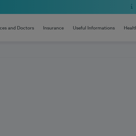
ices and Doctors
Insurance
Useful Informations
Healt