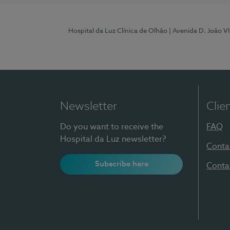
Hospital da Luz Clínica de Olhão
| Avenida D. João V
Newsletter
Clie
Do you want to receive the
FAQ
Hospital da Luz newsletter?
Conta
Subscribe here
Conta