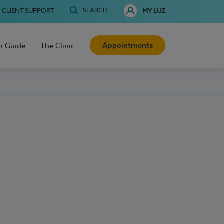
SEARCH
CLIENT SUPPORT
MY LUZ
Appointments
h Guide
The Clinic