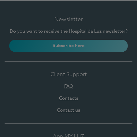
Newsletter
Do you want to receive the Hospital da Luz newsletter?
Subscribe here
Client Support
FAQ
Contacts
Contact us
App MY LUZ