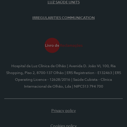
LUZ SAÚDE UNITS
IRREGULARITIES COMMUNICATION
Hospital da Luz Clínica de Olhão
| Avenida D. João VI, 100, Ria
Shopping, Piso 2, 8700-137 Olhão
| ERS Registration - E132463
| ERS
Operating Licence - 12628/2016
| Saúde Cubista - Clínica
Internacional de Olhão, Lda
| NIPC513 794 700
Privacy policy
Cookies policy