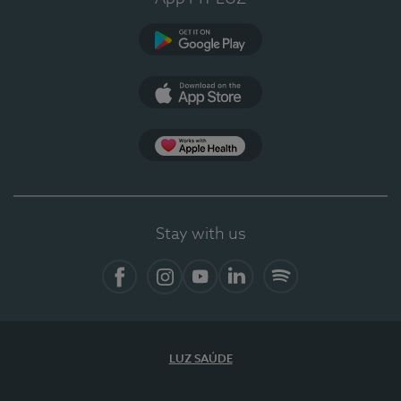
Google Play
App Store
App Apple Health
Stay with us
Facebook
Instagram
YouTube
LinkedIn
Spotify
LUZ SAÚDE