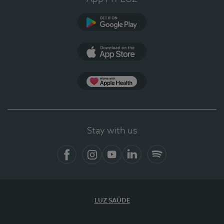
Google Play
App Store
App Apple Health
Stay with us
Facebook
Instagram
YouTube
LinkedIn
Spotify
LUZ SAÚDE