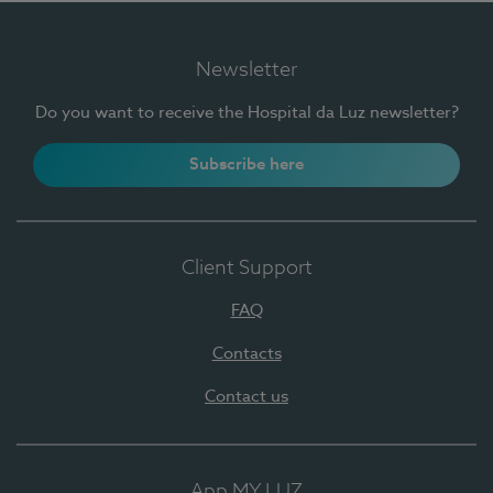
Newsletter
Do you want to receive the Hospital da Luz newsletter?
Subscribe here
Client Support
FAQ
Contacts
Contact us
App MY LUZ