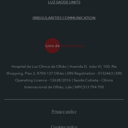
LUZ SAÚDE UNITS
IRREGULARITIES COMMUNICATION
Hospital da Luz Clínica de Olhão
| Avenida D. João VI, 100, Ria
Shopping, Piso 2, 8700-137 Olhão
| ERS Registration - E132463
| ERS
Operating Licence - 12628/2016
| Saúde Cubista - Clínica
Internacional de Olhão, Lda
| NIPC513 794 700
Privacy policy
Cookies policy