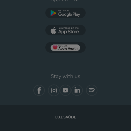
Google Play
App Store
App Apple Health
Stay with us
Facebook
Instagram
YouTube
LinkedIn
Spotify
LUZ SAÚDE