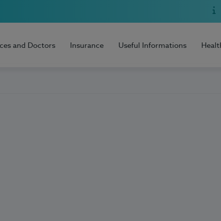
ices and Doctors
Insurance
Useful Informations
Healt