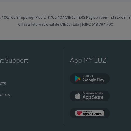
I, 100, Ria Shopping, Piso 2, 8700-137 Olhão
| ERS Registration - E132463
| 
Clínica Internacional de Olhão, Lda
| NIPC 513 794 700
nt Support
App MY LUZ
cts
Google Play
ct us
App Store
App Apple Health