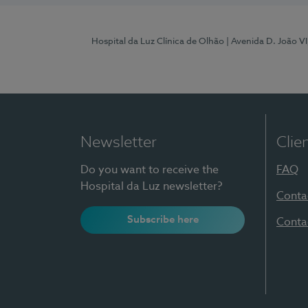
Hospital da Luz Clínica de Olhão
| Avenida D. João V
Newsletter
Clie
Do you want to receive the
FAQ
Hospital da Luz newsletter?
Conta
Subscribe here
Conta