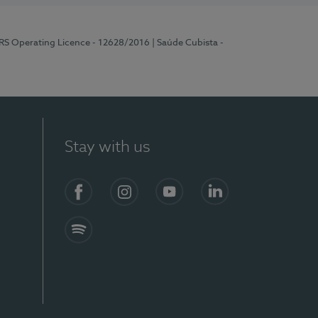
ERS Operating Licence - 12628/2016
| Saúde Cubista -
Stay with us
Facebook
Instagram
YouTube
LinkedIn
Spotify