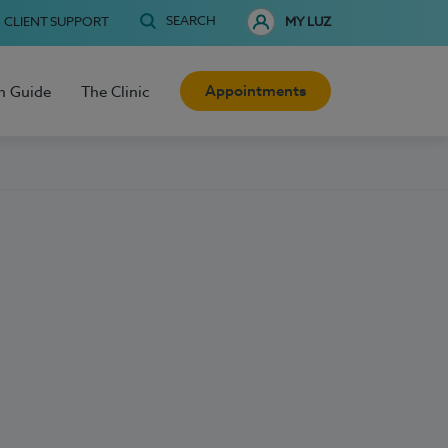
SEARCH
CLIENT SUPPORT
MY LUZ
Appointments
h Guide
The Clinic