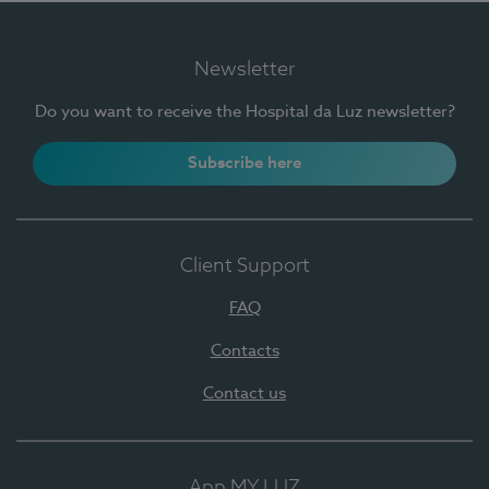
Newsletter
Do you want to receive the Hospital da Luz newsletter?
Subscribe here
Client Support
FAQ
Contacts
Contact us
App MY LUZ