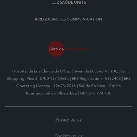
LUZ SAÚDE UNITS
IRREGULARITIES COMMUNICATION
Hospital da Luz Clínica de Olhão
| Avenida D. João VI, 100, Ria
Shopping, Piso 2, 8700-137 Olhão
| ERS Registration - E132463
| ERS
Operating Licence - 12628/2016
| Saúde Cubista - Clínica
Internacional de Olhão, Lda
| NIPC513 794 700
Privacy policy
Cookies policy