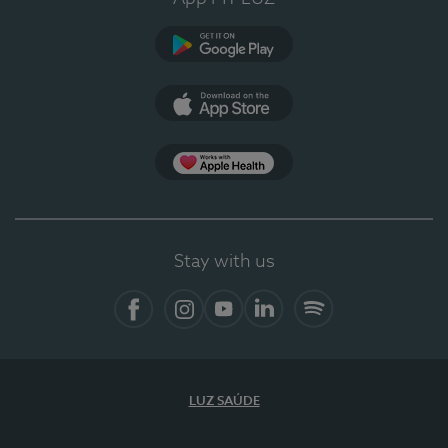
Google Play
App Store
App Apple Health
Stay with us
Facebook
Instagram
YouTube
LinkedIn
Spotify
LUZ SAÚDE