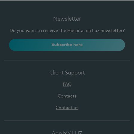
Newsletter
Do you want to receive the Hospital da Luz newsletter?
Subscribe here
Client Support
FAQ
Contacts
Contact us
App MY LUZ