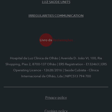
LUZ SAÚDE UNITS
IRREGULARITIES COMMUNICATION
Hospital da Luz Clínica de Olhão
| Avenida D. João VI, 100, Ria
Shopping, Piso 2, 8700-137 Olhão
| ERS Registration - E132463
| ERS
Operating Licence - 12628/2016
| Saúde Cubista - Clínica
Internacional de Olhão, Lda
| NIPC513 794 700
Privacy policy
Cookies policy