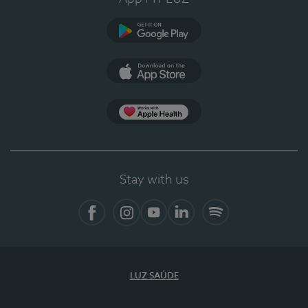
Google Play
App Store
App Apple Health
Stay with us
Facebook
Instagram
YouTube
LinkedIn
Spotify
LUZ SAÚDE