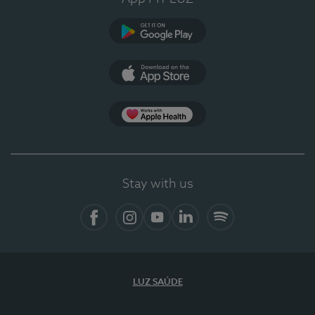
Google Play
App Store
App Apple Health
Stay with us
Facebook
Instagram
YouTube
LinkedIn
Spotify
LUZ SAÚDE