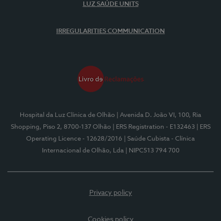
LUZ SAÚDE UNITS
IRREGULARITIES COMMUNICATION
Hospital da Luz Clínica de Olhão
| Avenida D. João VI, 100, Ria
Shopping, Piso 2, 8700-137 Olhão
| ERS Registration - E132463
| ERS
Operating Licence - 12628/2016
| Saúde Cubista - Clínica
Internacional de Olhão, Lda
| NIPC513 794 700
Privacy policy
Cookies policy