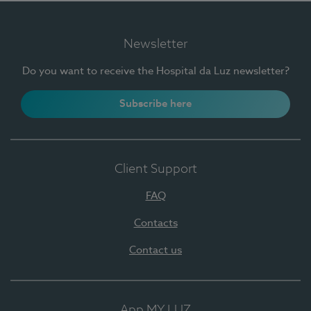
Newsletter
Do you want to receive the Hospital da Luz newsletter?
Subscribe here
Client Support
FAQ
Contacts
Contact us
App MY LUZ