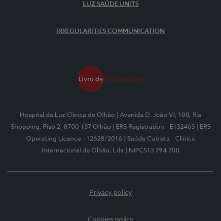
LUZ SAÚDE UNITS
IRREGULARITIES COMMUNICATION
Hospital da Luz Clínica de Olhão
| Avenida D. João VI, 100, Ria
Shopping, Piso 2, 8700-137 Olhão
| ERS Registration - E132463
| ERS
Operating Licence - 12628/2016
| Saúde Cubista - Clínica
Internacional de Olhão, Lda
| NIPC513 794 700
Privacy policy
Cookies policy