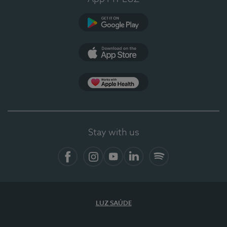
Google Play
App Store
App Apple Health
Stay with us
Facebook
Instagram
YouTube
LinkedIn
Spotify
LUZ SAÚDE