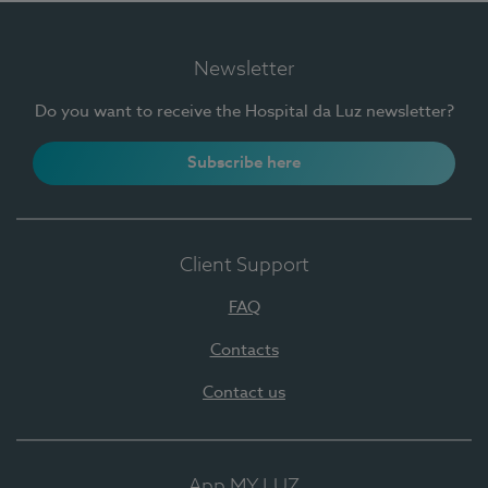
Newsletter
Do you want to receive the Hospital da Luz newsletter?
Subscribe here
Client Support
FAQ
Contacts
Contact us
App MY LUZ