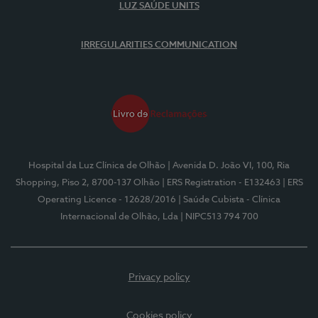
LUZ SAÚDE UNITS
IRREGULARITIES COMMUNICATION
Hospital da Luz Clínica de Olhão
| Avenida D. João VI, 100, Ria
Shopping, Piso 2, 8700-137 Olhão
| ERS Registration - E132463
| ERS
Operating Licence - 12628/2016
| Saúde Cubista - Clínica
Internacional de Olhão, Lda
| NIPC513 794 700
Privacy policy
Cookies policy