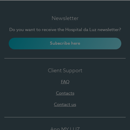
Newsletter
Do you want to receive the Hospital da Luz newsletter?
Subscribe here
Client Support
FAQ
Contacts
Contact us
App MY LUZ