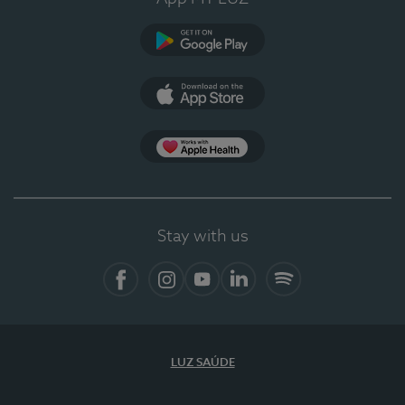
Google Play
App Store
App Apple Health
Stay with us
Facebook
Instagram
YouTube
LinkedIn
Spotify
LUZ SAÚDE