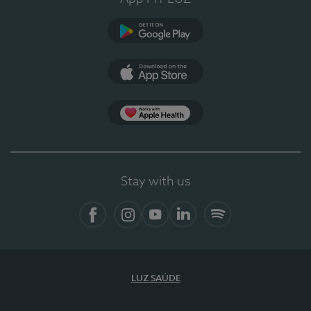
Google Play
App Store
App Apple Health
Stay with us
Facebook
Instagram
YouTube
LinkedIn
Spotify
LUZ SAÚDE