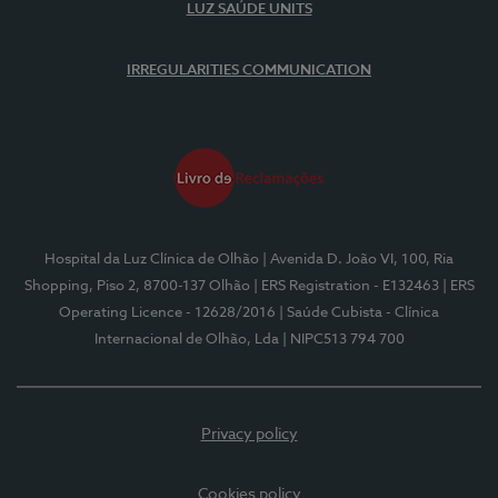
LUZ SAÚDE UNITS
IRREGULARITIES COMMUNICATION
Hospital da Luz Clínica de Olhão
| Avenida D. João VI, 100, Ria
Shopping, Piso 2, 8700-137 Olhão
| ERS Registration - E132463
| ERS
Operating Licence - 12628/2016
| Saúde Cubista - Clínica
Internacional de Olhão, Lda
| NIPC513 794 700
Privacy policy
Cookies policy