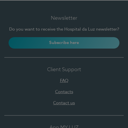
Newsletter
Do you want to receive the Hospital da Luz newsletter?
Subscribe here
Client Support
FAQ
Contacts
Contact us
App MY LUZ