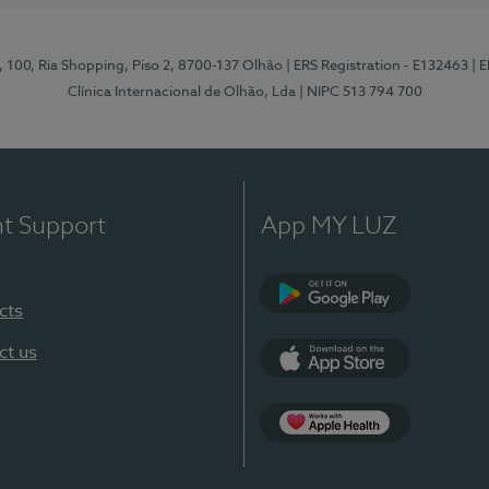
I, 100, Ria Shopping, Piso 2, 8700-137 Olhão
| ERS Registration - E132463
| 
Clínica Internacional de Olhão, Lda
| NIPC 513 794 700
nt Support
App MY LUZ
cts
Google Play
ct us
App Store
App Apple Health