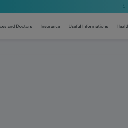
ices and Doctors
Insurance
Useful Informations
Healt