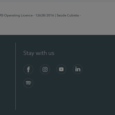
ERS Operating Licence - 12628/2016
| Saúde Cubista -
Stay with us
Facebook
Instagram
YouTube
LinkedIn
Spotify