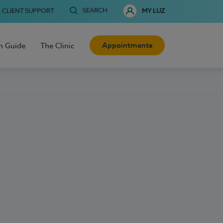
SEARCH
CLIENT SUPPORT
MY LUZ
Appointments
h Guide
The Clinic