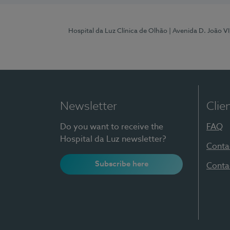
Hospital da Luz Clínica de Olhão
| Avenida D. João V
Newsletter
Clie
Do you want to receive the
FAQ
Hospital da Luz newsletter?
Conta
Subscribe here
Conta