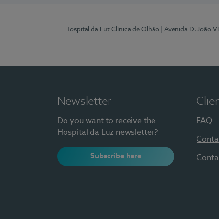
Hospital da Luz Clínica de Olhão
| Avenida D. João V
Newsletter
Clie
Do you want to receive the
FAQ
Hospital da Luz newsletter?
Conta
Subscribe here
Conta