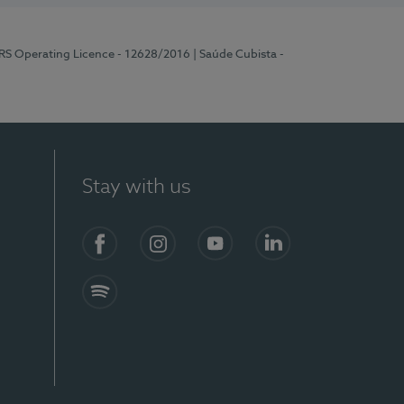
ERS Operating Licence - 12628/2016
| Saúde Cubista -
Stay with us
Facebook
Instagram
YouTube
LinkedIn
Spotify