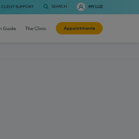
SEARCH
CLIENT SUPPORT
MY LUZ
Appointments
h Guide
The Clinic