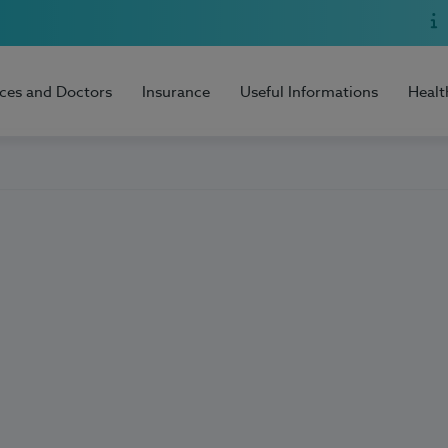
ices and Doctors
Insurance
Useful Informations
Healt