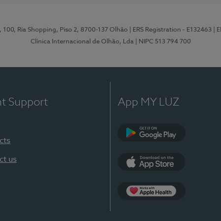
I, 100, Ria Shopping, Piso 2, 8700-137 Olhão
| ERS Registration - E132463
| 
Clínica Internacional de Olhão, Lda
| NIPC 513 794 700
nt Support
App MY LUZ
cts
Google Play
ct us
App Store
App Apple Health