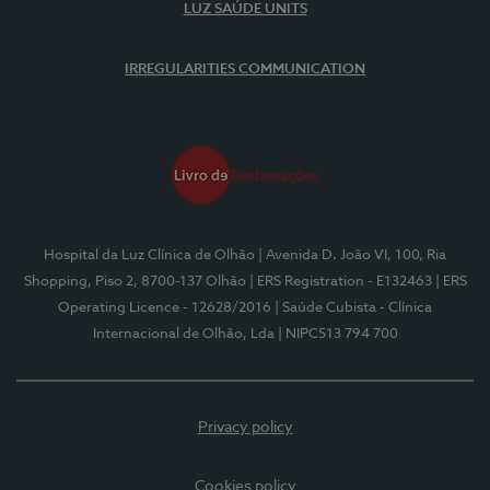
LUZ SAÚDE UNITS
IRREGULARITIES COMMUNICATION
Hospital da Luz Clínica de Olhão
| Avenida D. João VI, 100, Ria
Shopping, Piso 2, 8700-137 Olhão
| ERS Registration - E132463
| ERS
Operating Licence - 12628/2016
| Saúde Cubista - Clínica
Internacional de Olhão, Lda
| NIPC513 794 700
Privacy policy
Cookies policy