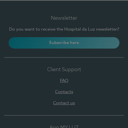
Newsletter
Do you want to receive the Hospital da Luz newsletter?
Subscribe here
Client Support
FAQ
Contacts
Contact us
App MY LUZ