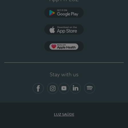
Google Play
App Store
App Apple Health
Stay with us
Facebook
Instagram
YouTube
LinkedIn
Spotify
LUZ SAÚDE