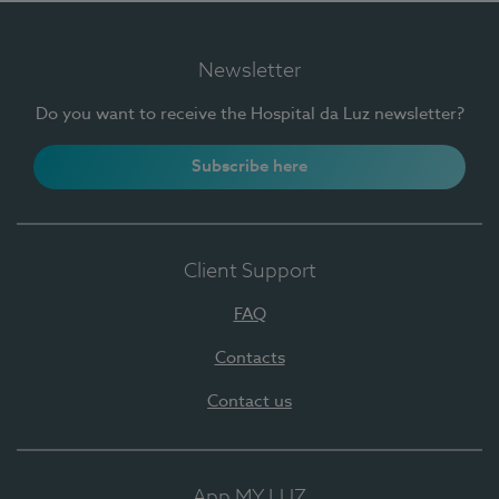
Newsletter
Do you want to receive the Hospital da Luz newsletter?
Subscribe here
Client Support
FAQ
Contacts
Contact us
App MY LUZ