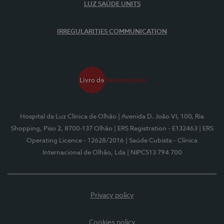
LUZ SAÚDE UNITS
IRREGULARITIES COMMUNICATION
Hospital da Luz Clínica de Olhão
| Avenida D. João VI, 100, Ria
Shopping, Piso 2, 8700-137 Olhão
| ERS Registration - E132463
| ERS
Operating Licence - 12628/2016
| Saúde Cubista - Clínica
Internacional de Olhão, Lda
| NIPC513 794 700
Privacy policy
Cookies policy