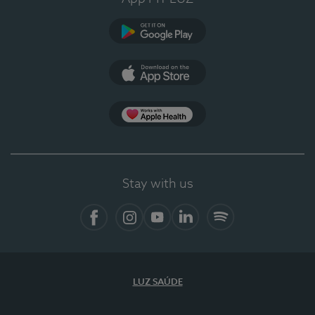
Google Play
App Store
App Apple Health
Stay with us
Facebook
Instagram
YouTube
LinkedIn
Spotify
LUZ SAÚDE