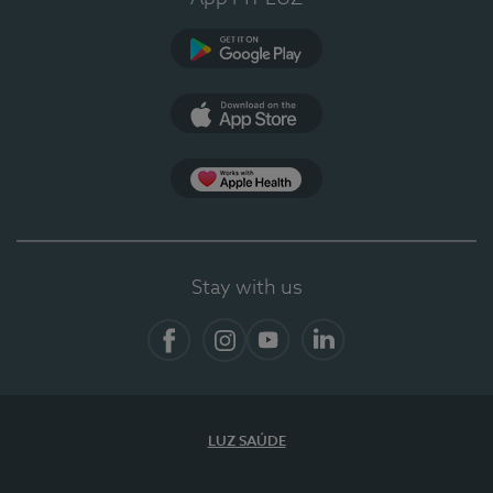
Google Play (en-US)
App Store (en-US)
App Apple Health
Stay with us
Facebook
Instagram
YouTube
LinkedIn
LUZ SAÚDE