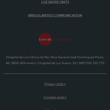
LUZ SAÚDE UNITS
IRREGULARITIES COMMUNICATION
Hospital da Luz Clínica da Ria
| Rua General José Domingues Peres,
40, 3800-404 Aveiro
| Hospital da Luz Aveiro, SA
| NIPC502 760 770
Privacy policy
Cookies policy