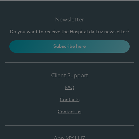
Newsletter
Do you want to receive the Hospital da Luz newsletter?
Subscribe here
Client Support
FAQ
Contacts
Contact us
App MY LUZ