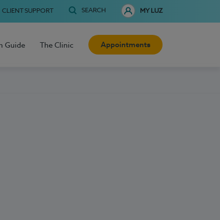
SEARCH
CLIENT SUPPORT
MY LUZ
Appointments
h Guide
The Clinic