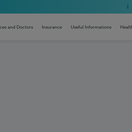
ices and Doctors
Insurance
Useful Informations
Healt