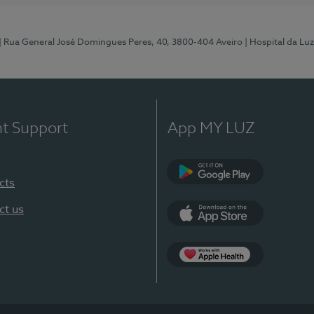
| Rua General José Domingues Peres, 40, 3800-404 Aveiro
| Hospital da Luz
nt Support
App MY LUZ
cts
Google Play (en-U
ct us
App Store (en-US)
App Apple Health