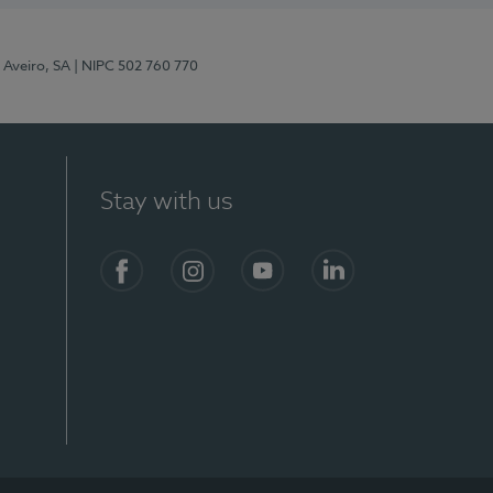
 Aveiro, SA
| NIPC 502 760 770
Stay with us
S)
Facebook
Instagram
YouTube
LinkedIn