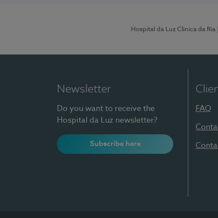
Hospital da Luz Clínica da Ria
Newsletter
Clie
Do you want to receive the
FAQ
Hospital da Luz newsletter?
Conta
Subscribe here
Conta