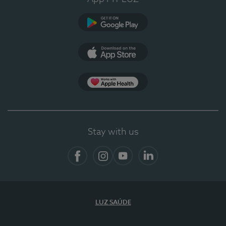
Google Play (en-US)
App Store (en-US)
App Apple Health
Stay with us
Facebook
Instagram
YouTube
LinkedIn
LUZ SAÚDE