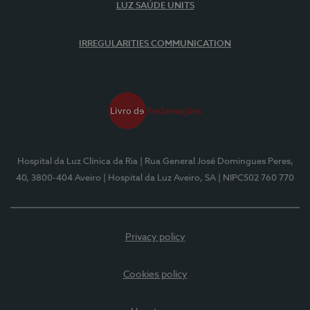
LUZ SAÚDE UNITS
IRREGULARITIES COMMUNICATION
Hospital da Luz Clínica da Ria
| Rua General José Domingues Peres,
40, 3800-404 Aveiro
| Hospital da Luz Aveiro, SA
| NIPC502 760 770
Privacy policy
Cookies policy