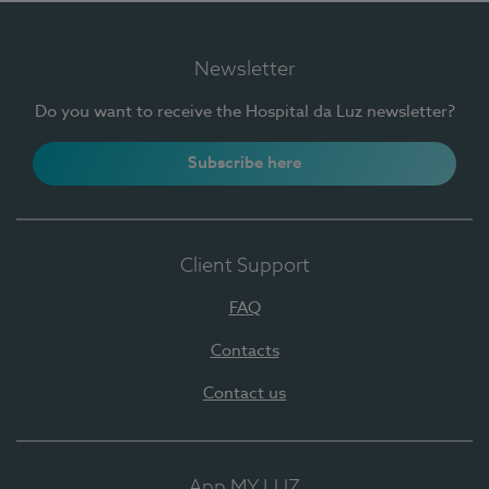
Newsletter
Do you want to receive the Hospital da Luz newsletter?
Subscribe here
Client Support
FAQ
Contacts
Contact us
App MY LUZ