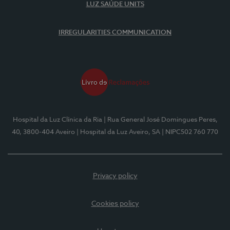
LUZ SAÚDE UNITS
IRREGULARITIES COMMUNICATION
Hospital da Luz Clínica da Ria
| Rua General José Domingues Peres,
40, 3800-404 Aveiro
| Hospital da Luz Aveiro, SA
| NIPC502 760 770
Privacy policy
Cookies policy