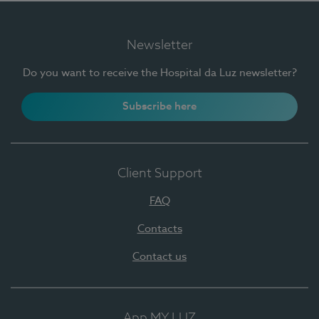
Newsletter
Do you want to receive the Hospital da Luz newsletter?
Subscribe here
Client Support
FAQ
Contacts
Contact us
App MY LUZ