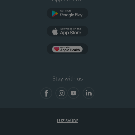
Google Play (en-US)
App Store (en-US)
App Apple Health
Stay with us
Facebook
Instagram
YouTube
LinkedIn
LUZ SAÚDE