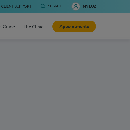
SEARCH
CLIENT SUPPORT
MY LUZ
Appointments
h Guide
The Clinic