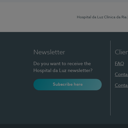
Hospital da Luz Clínica da Ria
Newsletter
Clie
Do you want to receive the
FAQ
Hospital da Luz newsletter?
Conta
Subscribe here
Conta