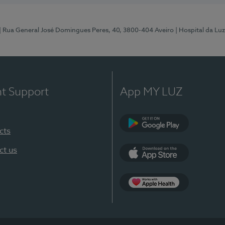
| Rua General José Domingues Peres, 40, 3800-404 Aveiro
| Hospital da Luz
nt Support
App MY LUZ
cts
Google Play (en-U
ct us
App Store (en-US)
App Apple Health