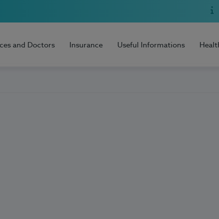
ices and Doctors
Insurance
Useful Informations
Healt