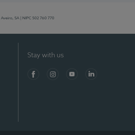
 Aveiro, SA
| NIPC 502 760 770
Stay with us
S)
Facebook
Instagram
YouTube
LinkedIn