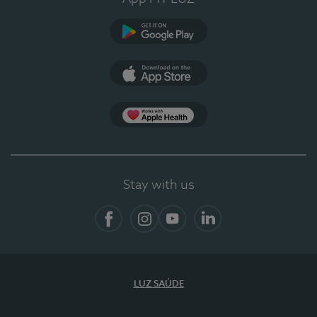
Google Play (en-US)
App Store (en-US)
App Apple Health
Stay with us
Facebook
Instagram
YouTube
LinkedIn
LUZ SAÚDE