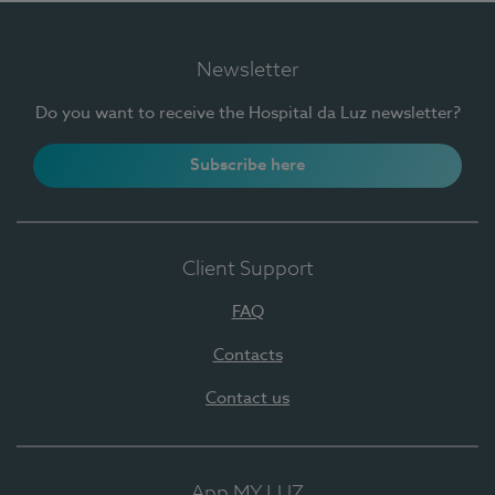
Newsletter
Do you want to receive the Hospital da Luz newsletter?
Subscribe here
Client Support
FAQ
Contacts
Contact us
App MY LUZ