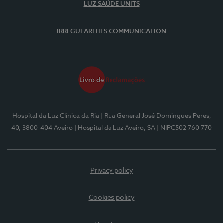
LUZ SAÚDE UNITS
IRREGULARITIES COMMUNICATION
Hospital da Luz Clínica da Ria
| Rua General José Domingues Peres,
40, 3800-404 Aveiro
| Hospital da Luz Aveiro, SA
| NIPC502 760 770
Privacy policy
Cookies policy