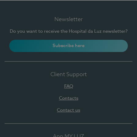
Newsletter
Do you want to receive the Hospital da Luz newsletter?
Subscribe here
Client Support
FAQ
Contacts
Contact us
App MY LUZ