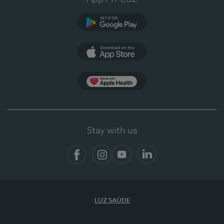
Google Play (en-US)
App Store (en-US)
App Apple Health
Stay with us
Facebook
Instagram
YouTube
LinkedIn
LUZ SAÚDE