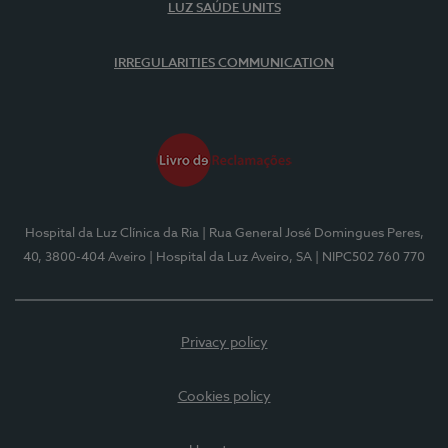
LUZ SAÚDE UNITS
IRREGULARITIES COMMUNICATION
Hospital da Luz Clínica da Ria
| Rua General José Domingues Peres,
40, 3800-404 Aveiro
| Hospital da Luz Aveiro, SA
| NIPC502 760 770
Privacy policy
Cookies policy