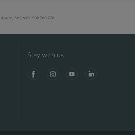
 Aveiro, SA
| NIPC 502 760 770
Stay with us
S)
Facebook
Instagram
YouTube
LinkedIn