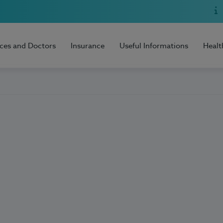
ices and Doctors
Insurance
Useful Informations
Healt