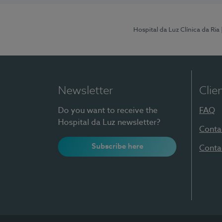
Hospital da Luz Clínica da Ria
Newsletter
Clie
Do you want to receive the
FAQ
Hospital da Luz newsletter?
Conta
Subscribe here
Conta