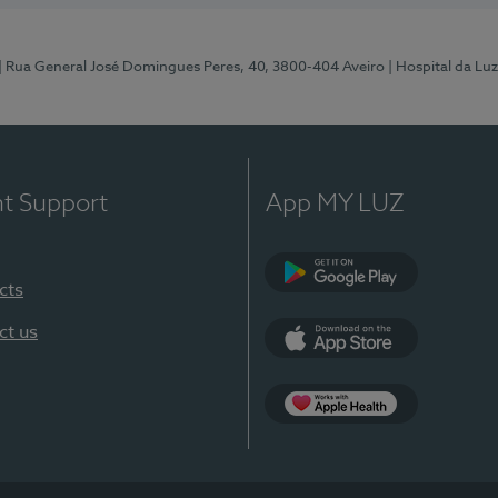
| Rua General José Domingues Peres, 40, 3800-404 Aveiro
| Hospital da Luz
nt Support
App MY LUZ
cts
Google Play (en-U
ct us
App Store (en-US)
App Apple Health