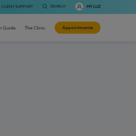
SEARCH
CLIENT SUPPORT
MY LUZ
Appointments
h Guide
The Clinic