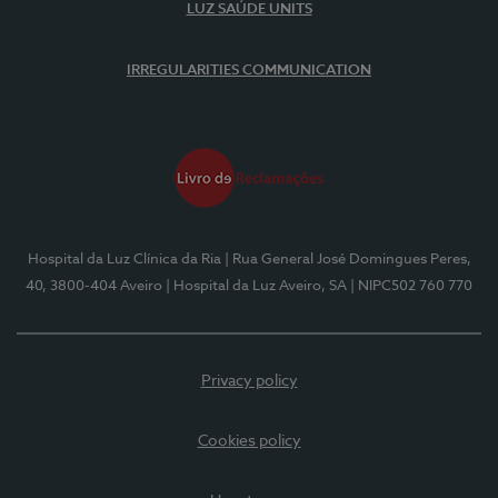
LUZ SAÚDE UNITS
IRREGULARITIES COMMUNICATION
Hospital da Luz Clínica da Ria
| Rua General José Domingues Peres,
40, 3800-404 Aveiro
| Hospital da Luz Aveiro, SA
| NIPC502 760 770
Privacy policy
Cookies policy