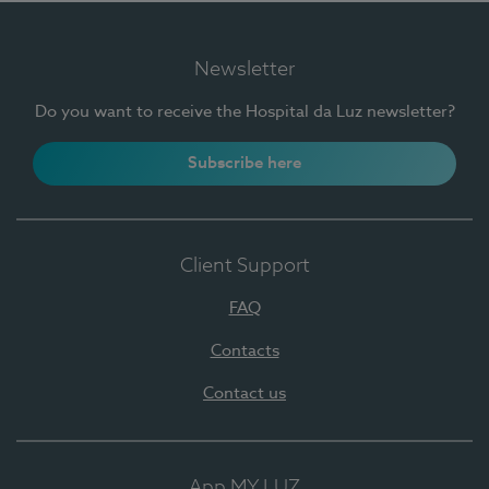
Newsletter
Do you want to receive the Hospital da Luz newsletter?
Subscribe here
Client Support
FAQ
Contacts
Contact us
App MY LUZ