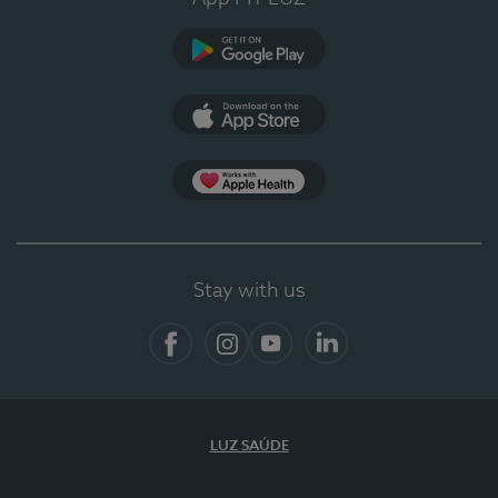
Google Play (en-US)
App Store (en-US)
App Apple Health
Stay with us
Facebook
Instagram
YouTube
LinkedIn
LUZ SAÚDE