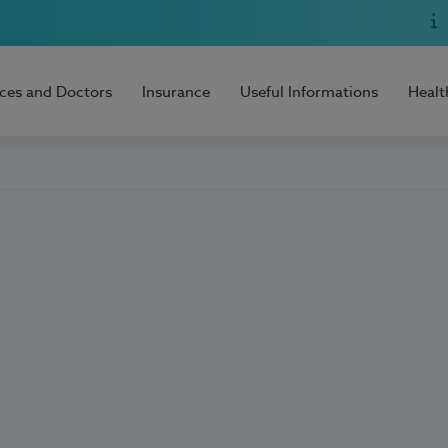
ices and Doctors
Insurance
Useful Informations
Healt