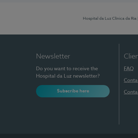
Hospital da Luz Clínica da Ria
Newsletter
Clie
Do you want to receive the
FAQ
Hospital da Luz newsletter?
Conta
Subscribe here
Conta