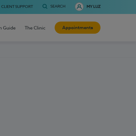
SEARCH
CLIENT SUPPORT
MY LUZ
Appointments
h Guide
The Clinic