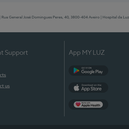
| Rua General José Domingues Peres, 40, 3800-404 Aveiro
| Hospital da Luz
nt Support
App MY LUZ
cts
Google Play (en-U
ct us
App Store (en-US)
App Apple Health