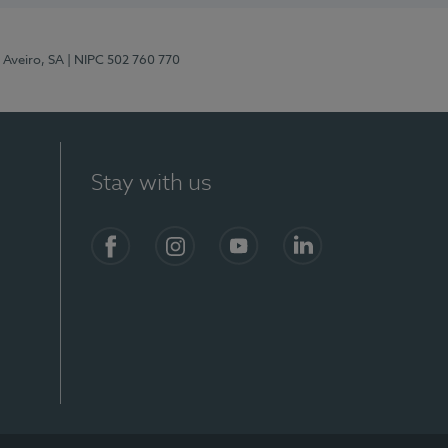
 Aveiro, SA
| NIPC 502 760 770
Stay with us
S)
Facebook
Instagram
YouTube
LinkedIn