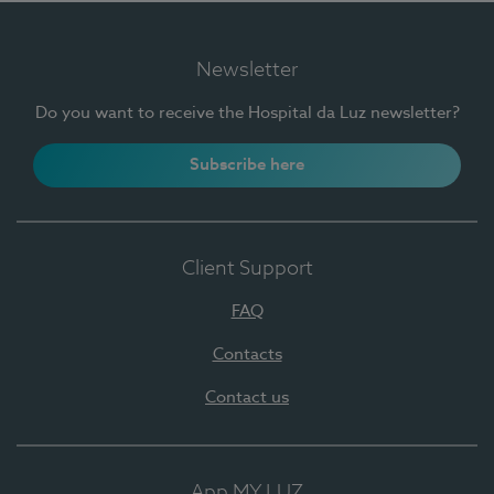
Newsletter
Do you want to receive the Hospital da Luz newsletter?
Subscribe here
Client Support
FAQ
Contacts
Contact us
App MY LUZ