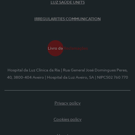
LUZ SAÚDE UNITS
IRREGULARITIES COMMUNICATION
Hospital da Luz Clínica da Ria
| Rua General José Domingues Peres,
40, 3800-404 Aveiro
| Hospital da Luz Aveiro, SA
| NIPC502 760 770
Privacy policy
Cookies policy