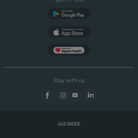
Google Play (en-US)
App Store (en-US)
App Apple Health
Stay with us
Facebook
Instagram
YouTube
LinkedIn
LUZ SAÚDE