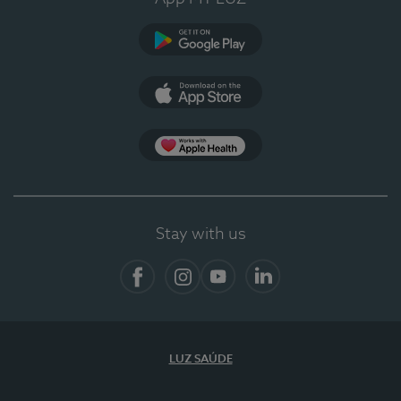
Google Play (en-US)
App Store (en-US)
App Apple Health
Stay with us
Facebook
Instagram
YouTube
LinkedIn
LUZ SAÚDE