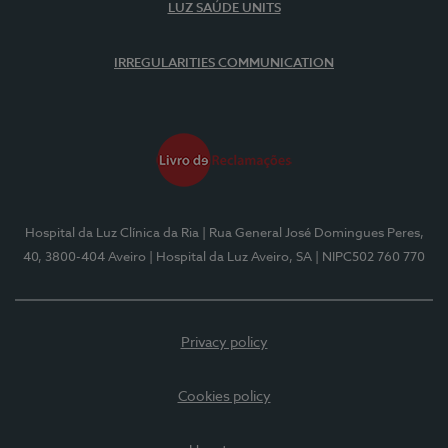
LUZ SAÚDE UNITS
IRREGULARITIES COMMUNICATION
Hospital da Luz Clínica da Ria
| Rua General José Domingues Peres,
40, 3800-404 Aveiro
| Hospital da Luz Aveiro, SA
| NIPC502 760 770
Privacy policy
Cookies policy