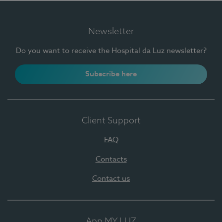
Newsletter
Do you want to receive the Hospital da Luz newsletter?
Subscribe here
Client Support
FAQ
Contacts
Contact us
App MY LUZ