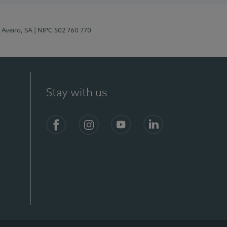
 Aveiro, SA
| NIPC 502 760 770
Stay with us
S)
Facebook
Instagram
YouTube
LinkedIn