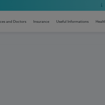
ices and Doctors
Insurance
Useful Informations
Healt