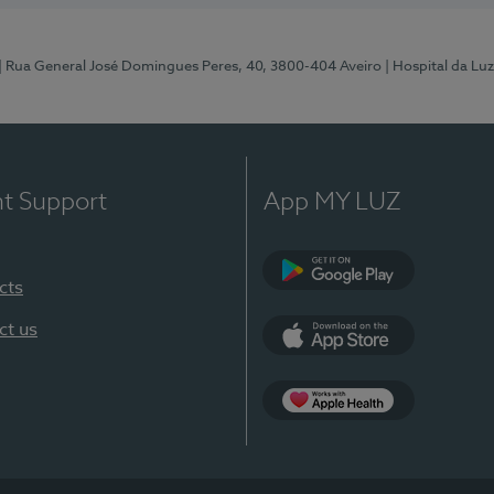
| Rua General José Domingues Peres, 40, 3800-404 Aveiro
| Hospital da Luz
nt Support
App MY LUZ
cts
Google Play (en-U
ct us
App Store (en-US)
App Apple Health