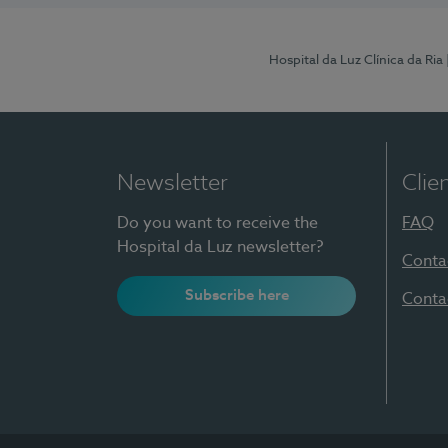
Hospital da Luz Clínica da Ria
Newsletter
Clie
Do you want to receive the
FAQ
Hospital da Luz newsletter?
Conta
Subscribe here
Conta