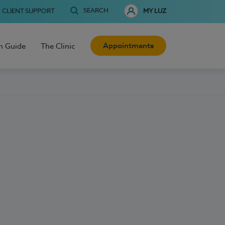
SEARCH
CLIENT SUPPORT
MY LUZ
Appointments
h Guide
The Clinic