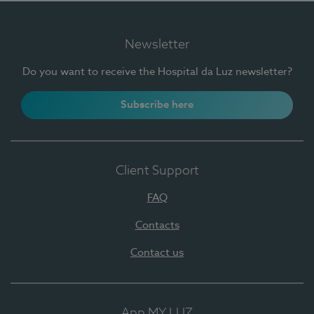
Newsletter
Do you want to receive the Hospital da Luz newsletter?
Subscribe here
Client Support
FAQ
Contacts
Contact us
App MY LUZ