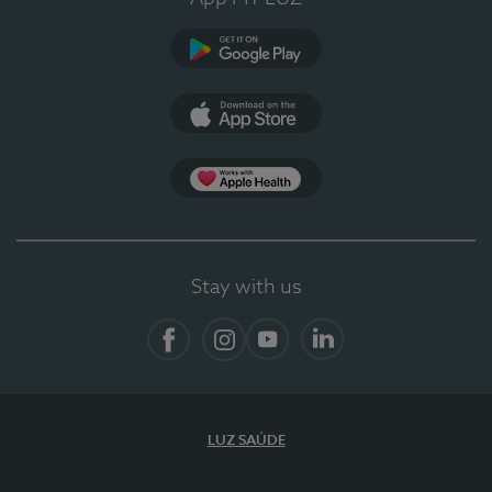
Google Play (en-US)
App Store (en-US)
App Apple Health
Stay with us
Facebook
Instagram
YouTube
LinkedIn
LUZ SAÚDE