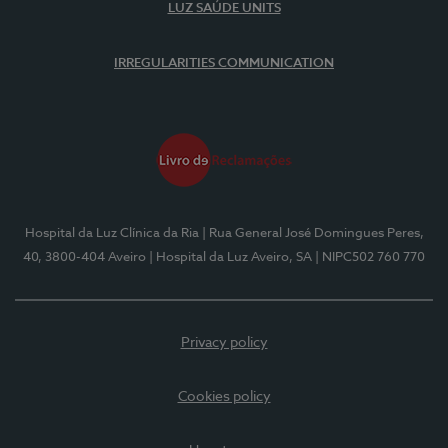
LUZ SAÚDE UNITS
IRREGULARITIES COMMUNICATION
Hospital da Luz Clínica da Ria
| Rua General José Domingues Peres,
40, 3800-404 Aveiro
| Hospital da Luz Aveiro, SA
| NIPC502 760 770
Privacy policy
Cookies policy