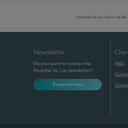
Hospital da Luz Clínica da Ria
Newsletter
Clie
Do you want to receive the
FAQ
Hospital da Luz newsletter?
Conta
Subscribe here
Conta