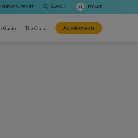
SEARCH
CLIENT SUPPORT
MY LUZ
Appointments
h Guide
The Clinic