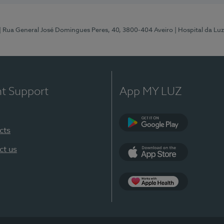
| Rua General José Domingues Peres, 40, 3800-404 Aveiro
| Hospital da Luz
nt Support
App MY LUZ
cts
Google Play (en-U
ct us
App Store (en-US)
App Apple Health