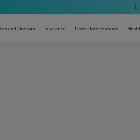
ices and Doctors
Insurance
Useful Informations
Healt