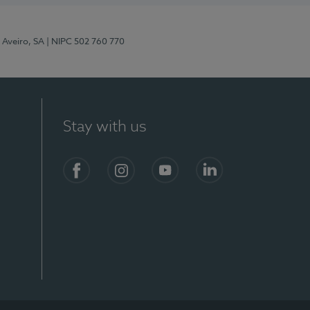
 Aveiro, SA
| NIPC 502 760 770
Stay with us
S)
Facebook
Instagram
YouTube
LinkedIn