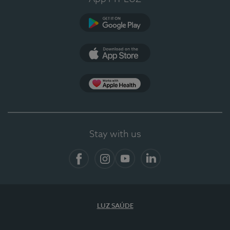
Google Play (en-US)
App Store (en-US)
App Apple Health
Stay with us
Facebook
Instagram
YouTube
LinkedIn
LUZ SAÚDE