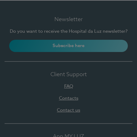
Newsletter
Do you want to receive the Hospital da Luz newsletter?
Subscribe here
Client Support
FAQ
Contacts
Contact us
App MY LUZ