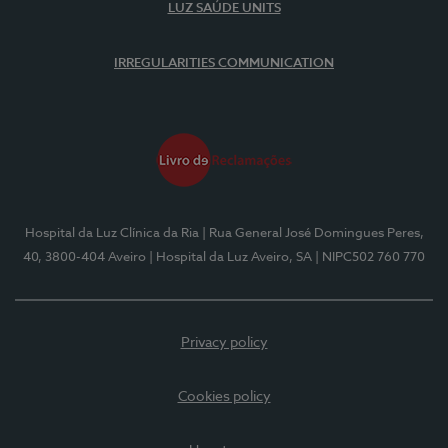
LUZ SAÚDE UNITS
IRREGULARITIES COMMUNICATION
Hospital da Luz Clínica da Ria
| Rua General José Domingues Peres,
40, 3800-404 Aveiro
| Hospital da Luz Aveiro, SA
| NIPC502 760 770
Privacy policy
Cookies policy