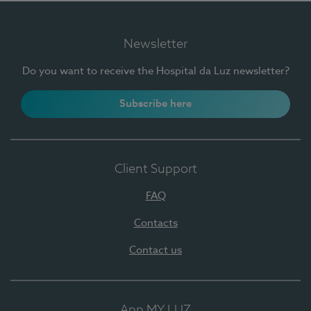
Newsletter
Do you want to receive the Hospital da Luz newsletter?
Subscribe here
Client Support
FAQ
Contacts
Contact us
App MY LUZ