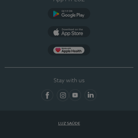
Google Play (en-US)
App Store (en-US)
App Apple Health
Stay with us
Facebook
Instagram
YouTube
LinkedIn
LUZ SAÚDE