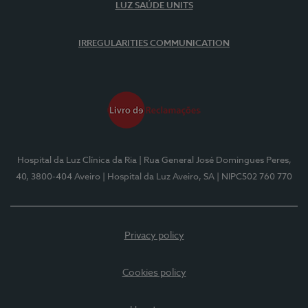
LUZ SAÚDE UNITS
IRREGULARITIES COMMUNICATION
Hospital da Luz Clínica da Ria
| Rua General José Domingues Peres,
40, 3800-404 Aveiro
| Hospital da Luz Aveiro, SA
| NIPC502 760 770
Privacy policy
Cookies policy