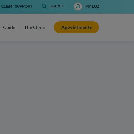
SEARCH
CLIENT SUPPORT
MY LUZ
Appointments
h Guide
The Clinic