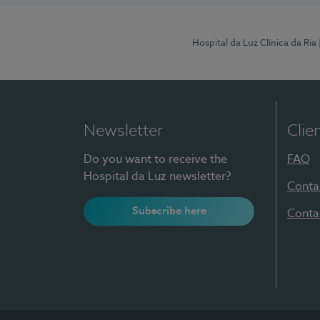
Hospital da Luz Clínica da Ria
Newsletter
Clie
Do you want to receive the
FAQ
Hospital da Luz newsletter?
Conta
Subscribe here
Conta