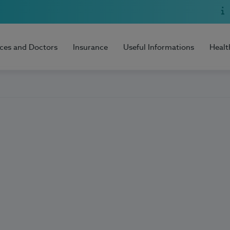
ices and Doctors
Insurance
Useful Informations
Healt