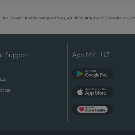
| Rua General José Domingues Peres, 40, 3800-404 Aveiro
| Hospital da Luz
nt Support
App MY LUZ
cts
Google Play (en-U
ct us
App Store (en-US)
App Apple Health