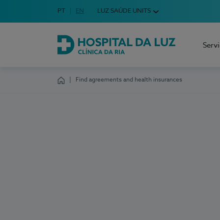
Idioma em Português
PT
English Language
EN
LUZ SAÚDE UNITS
Choose your language
Serv
Hospital da Luz Clínica da Ria
Find agreements and health insurances
Homepage