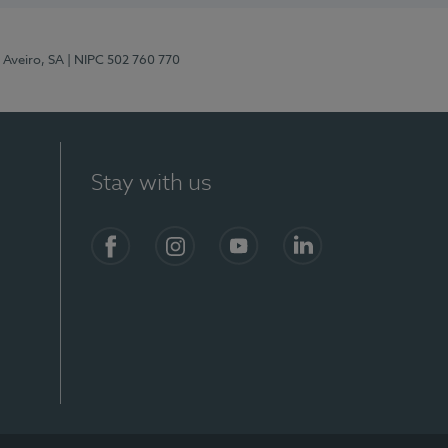
 Aveiro, SA
| NIPC 502 760 770
Stay with us
S)
Facebook
Instagram
YouTube
LinkedIn