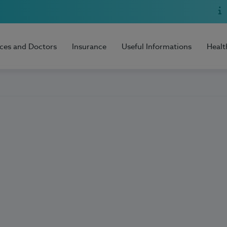
ices and Doctors
Insurance
Useful Informations
Healt