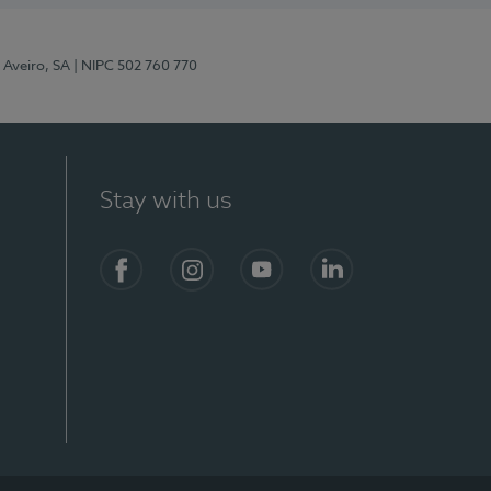
 Aveiro, SA
| NIPC 502 760 770
Stay with us
S)
Facebook
Instagram
YouTube
LinkedIn