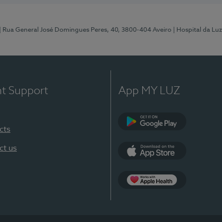
| Rua General José Domingues Peres, 40, 3800-404 Aveiro
| Hospital da Luz
nt Support
App MY LUZ
cts
Google Play (en-U
ct us
App Store (en-US)
App Apple Health