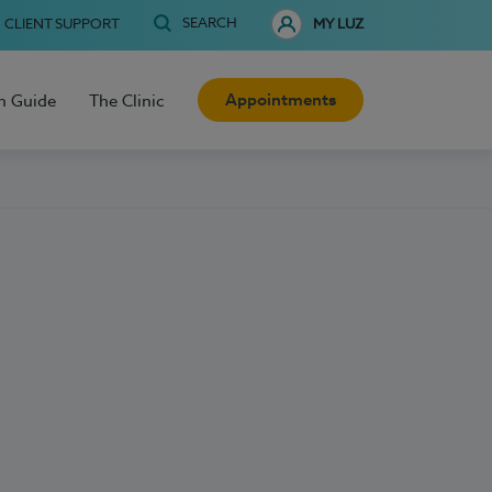
SEARCH
CLIENT SUPPORT
MY LUZ
Appointments
h Guide
The Clinic