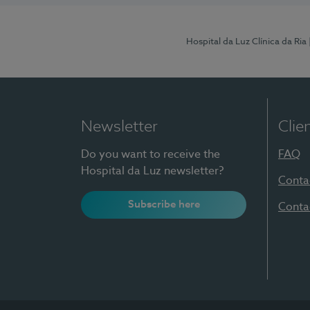
Hospital da Luz Clínica da Ria
Newsletter
Clie
Do you want to receive the
FAQ
Hospital da Luz newsletter?
Conta
Subscribe here
Conta