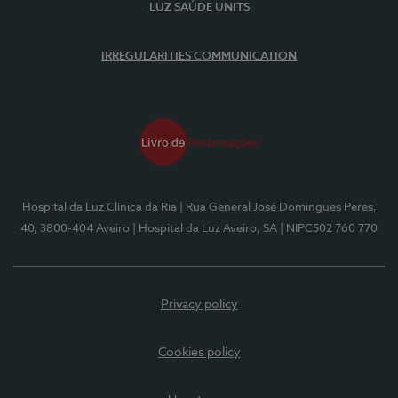
LUZ SAÚDE UNITS
IRREGULARITIES COMMUNICATION
Hospital da Luz Clínica da Ria
| Rua General José Domingues Peres,
40, 3800-404 Aveiro
| Hospital da Luz Aveiro, SA
| NIPC502 760 770
Privacy policy
Cookies policy