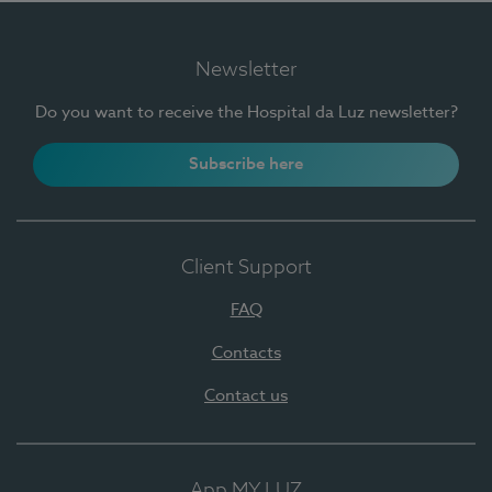
Newsletter
Do you want to receive the Hospital da Luz newsletter?
Subscribe here
Client Support
FAQ
Contacts
Contact us
App MY LUZ