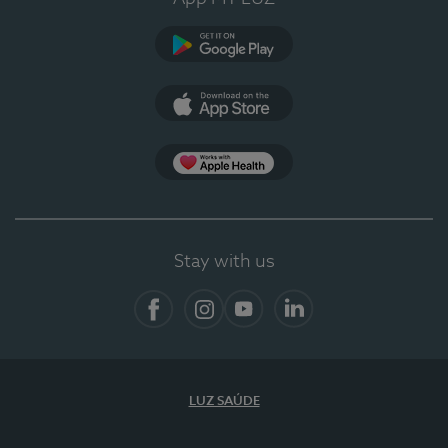
Google Play (en-US)
App Store (en-US)
App Apple Health
Stay with us
Facebook
Instagram
YouTube
LinkedIn
LUZ SAÚDE