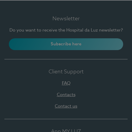
Newsletter
Do you want to receive the Hospital da Luz newsletter?
Subscribe here
Client Support
FAQ
Contacts
Contact us
App MY LUZ