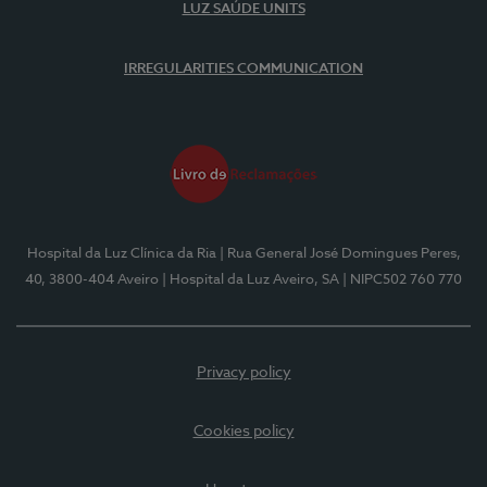
LUZ SAÚDE UNITS
IRREGULARITIES COMMUNICATION
Hospital da Luz Clínica da Ria
| Rua General José Domingues Peres,
40, 3800-404 Aveiro
| Hospital da Luz Aveiro, SA
| NIPC502 760 770
Privacy policy
Cookies policy