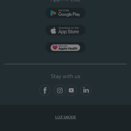
Google Play (en-US)
App Store (en-US)
App Apple Health
Stay with us
Facebook
Instagram
YouTube
LinkedIn
LUZ SAÚDE