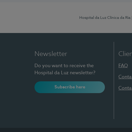
Hospital da Luz Clínica da Ria
Newsletter
Clie
Do you want to receive the
FAQ
Hospital da Luz newsletter?
Conta
Subscribe here
Conta