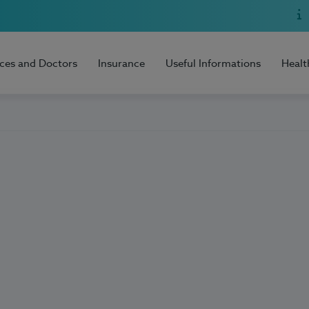
ices and Doctors
Insurance
Useful Informations
Healt