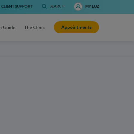
SEARCH
CLIENT SUPPORT
MY LUZ
Appointments
h Guide
The Clinic