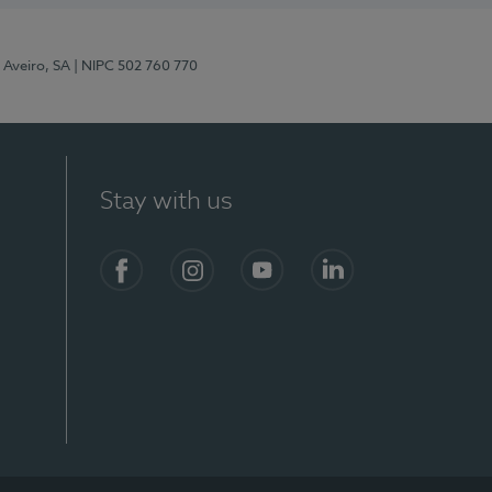
 Aveiro, SA
| NIPC 502 760 770
Stay with us
S)
Facebook
Instagram
YouTube
LinkedIn