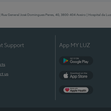
| Rua General José Domingues Peres, 40, 3800-404 Aveiro
| Hospital da Luz
nt Support
App MY LUZ
cts
Google Play (en-U
ct us
App Store (en-US)
App Apple Health