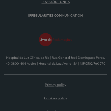
LUZ SAÚDE UNITS
IRREGULARITIES COMMUNICATION
Hospital da Luz Clínica da Ria
| Rua General José Domingues Peres,
40, 3800-404 Aveiro
| Hospital da Luz Aveiro, SA
| NIPC502 760 770
Privacy policy
Cookies policy