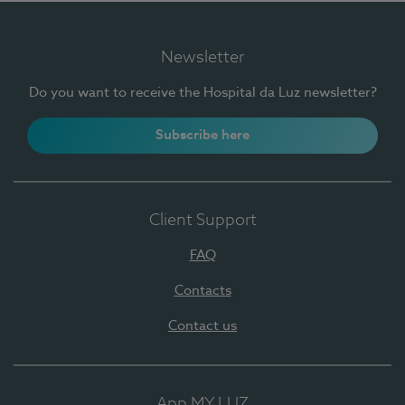
Newsletter
Do you want to receive the Hospital da Luz newsletter?
Subscribe here
Client Support
FAQ
Contacts
Contact us
App MY LUZ