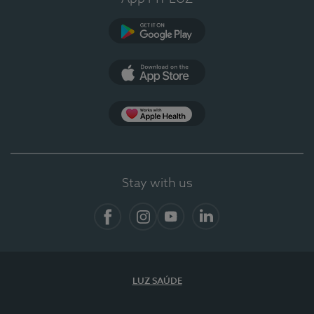
Google Play (en-US)
App Store (en-US)
App Apple Health
Stay with us
Facebook
Instagram
YouTube
LinkedIn
LUZ SAÚDE