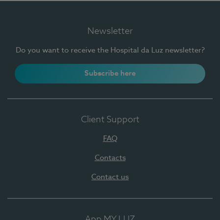
Newsletter
Do you want to receive the Hospital da Luz newsletter?
Subscribe here
Client Support
FAQ
Contacts
Contact us
App MY LUZ