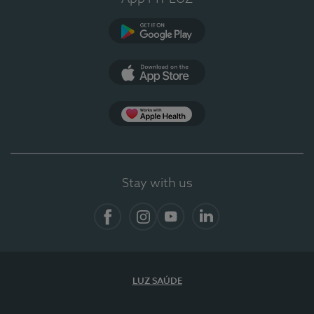
Google Play (en-US)
App Store (en-US)
App Apple Health
Stay with us
Facebook
Instagram
YouTube
LinkedIn
LUZ SAÚDE