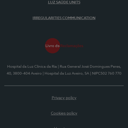
LUZ SAÚDE UNITS
IRREGULARITIES COMMUNICATION
Hospital da Luz Clínica da Ria
| Rua General José Domingues Peres,
40, 3800-404 Aveiro
| Hospital da Luz Aveiro, SA
| NIPC502 760 770
Privacy policy
Cookies policy