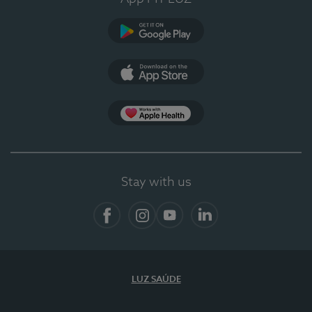
Google Play (en-US)
App Store (en-US)
App Apple Health
Stay with us
Facebook
Instagram
YouTube
LinkedIn
LUZ SAÚDE