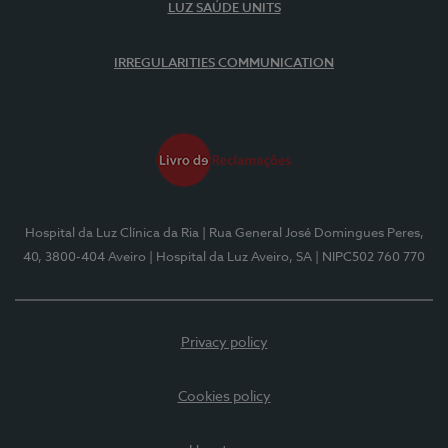
LUZ SAÚDE UNITS
IRREGULARITIES COMMUNICATION
Hospital da Luz Clínica da Ria
| Rua General José Domingues Peres,
40, 3800-404 Aveiro
| Hospital da Luz Aveiro, SA
| NIPC502 760 770
Privacy policy
Cookies policy