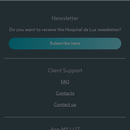
Newsletter
Do you want to receive the Hospital da Luz newsletter?
Subscribe here
Client Support
FAQ
Contacts
Contact us
App MY LUZ