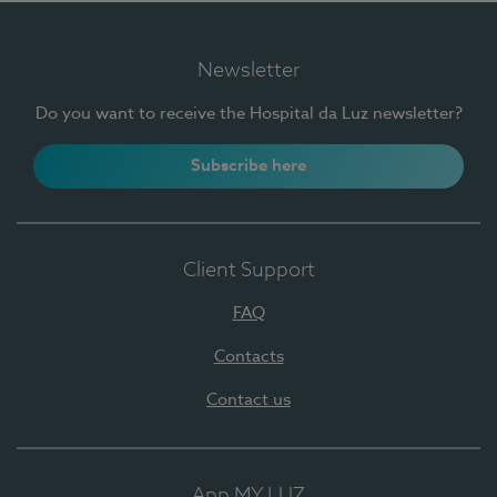
Newsletter
Do you want to receive the Hospital da Luz newsletter?
Subscribe here
Client Support
FAQ
Contacts
Contact us
App MY LUZ