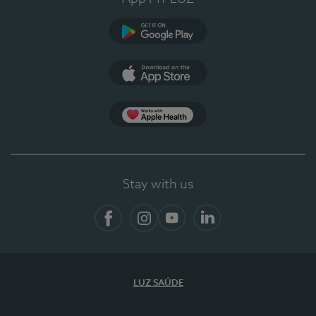
Google Play (en-US)
App Store (en-US)
App Apple Health
Stay with us
Facebook
Instagram
YouTube
LinkedIn
LUZ SAÚDE