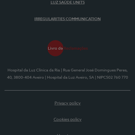
LUZ SAÚDE UNITS
IRREGULARITIES COMMUNICATION
Hospital da Luz Clínica da Ria
| Rua General José Domingues Peres,
40, 3800-404 Aveiro
| Hospital da Luz Aveiro, SA
| NIPC502 760 770
Privacy policy
Cookies policy