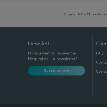
Hospital da Luz Clínica da Ria
Newsletter
Clie
Do you want to receive the
FAQ
Hospital da Luz newsletter?
Conta
Subscribe here
Conta