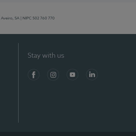
 Aveiro, SA
| NIPC 502 760 770
Stay with us
S)
Facebook
Instagram
YouTube
LinkedIn