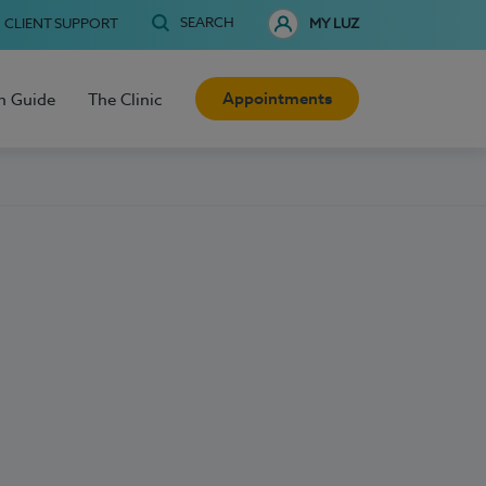
SEARCH
CLIENT SUPPORT
MY LUZ
Appointments
h Guide
The Clinic