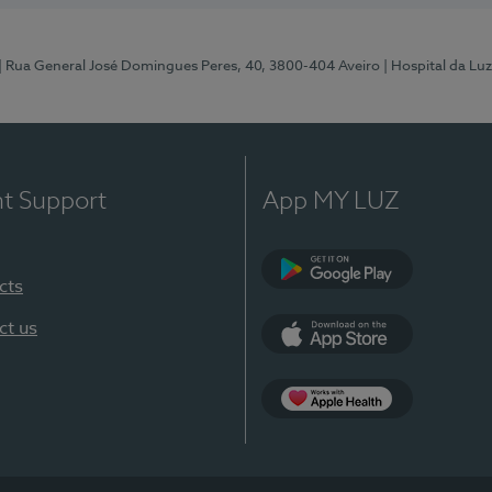
| Rua General José Domingues Peres, 40, 3800-404 Aveiro
| Hospital da Luz
nt Support
App MY LUZ
cts
Google Play (en-U
ct us
App Store (en-US)
App Apple Health