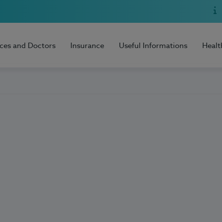
ices and Doctors
Insurance
Useful Informations
Healt