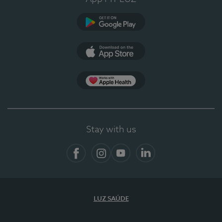
Google Play (en-US)
App Store (en-US)
App Apple Health
Stay with us
Facebook
Instagram
YouTube
LinkedIn
LUZ SAÚDE