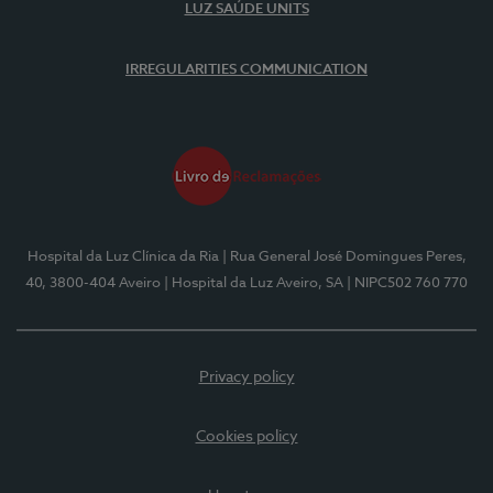
LUZ SAÚDE UNITS
IRREGULARITIES COMMUNICATION
Hospital da Luz Clínica da Ria
| Rua General José Domingues Peres,
40, 3800-404 Aveiro
| Hospital da Luz Aveiro, SA
| NIPC502 760 770
Privacy policy
Cookies policy