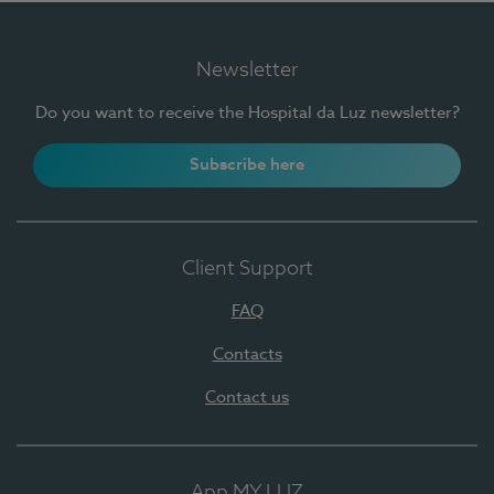
Newsletter
Do you want to receive the Hospital da Luz newsletter?
Subscribe here
Client Support
FAQ
Contacts
Contact us
App MY LUZ