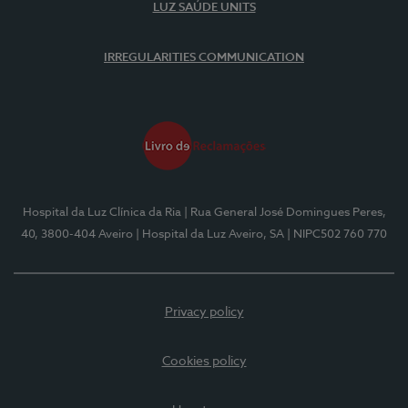
LUZ SAÚDE UNITS
IRREGULARITIES COMMUNICATION
Hospital da Luz Clínica da Ria
| Rua General José Domingues Peres,
40, 3800-404 Aveiro
| Hospital da Luz Aveiro, SA
| NIPC502 760 770
Privacy policy
Cookies policy