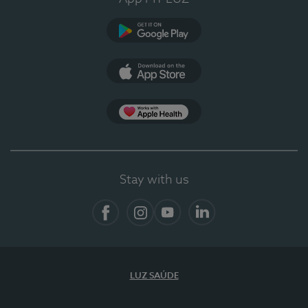
Google Play (en-US)
App Store (en-US)
App Apple Health
Stay with us
Facebook
Instagram
YouTube
LinkedIn
LUZ SAÚDE