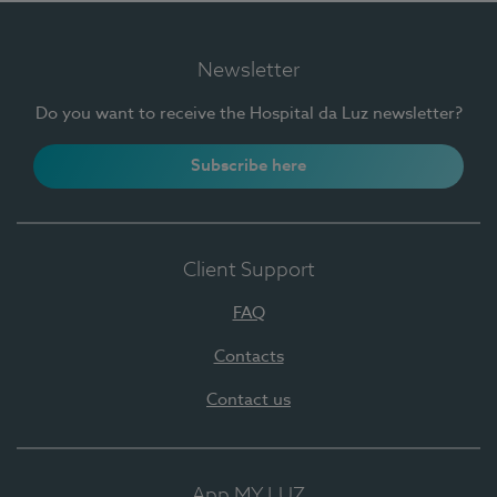
Newsletter
Do you want to receive the Hospital da Luz newsletter?
Subscribe here
Client Support
FAQ
Contacts
Contact us
App MY LUZ