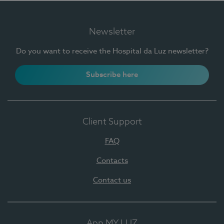
Newsletter
Do you want to receive the Hospital da Luz newsletter?
Subscribe here
Client Support
FAQ
Contacts
Contact us
App MY LUZ