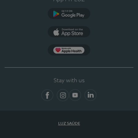
Google Play (en-US)
App Store (en-US)
App Apple Health
Stay with us
Facebook
Instagram
YouTube
LinkedIn
LUZ SAÚDE