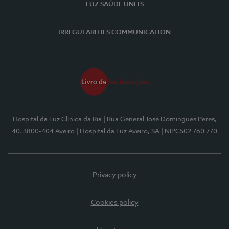
LUZ SAÚDE UNITS
IRREGULARITIES COMMUNICATION
Hospital da Luz Clínica da Ria
| Rua General José Domingues Peres,
40, 3800-404 Aveiro
| Hospital da Luz Aveiro, SA
| NIPC502 760 770
Privacy policy
Cookies policy