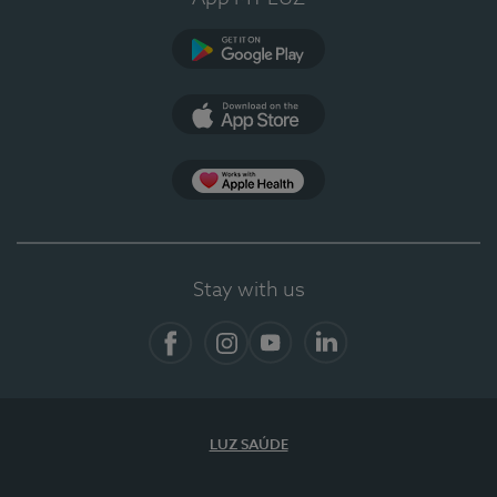
Google Play (en-US)
App Store (en-US)
App Apple Health
Stay with us
Facebook
Instagram
YouTube
LinkedIn
LUZ SAÚDE