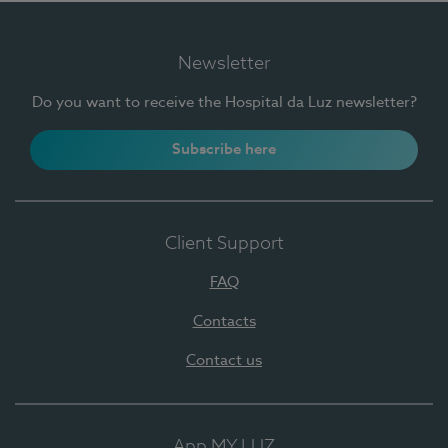
Newsletter
Do you want to receive the Hospital da Luz newsletter?
Subscribe here
Client Support
FAQ
Contacts
Contact us
App MY LUZ