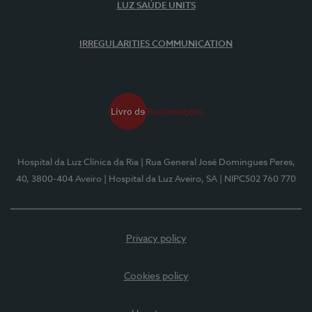
LUZ SAÚDE UNITS
IRREGULARITIES COMMUNICATION
Hospital da Luz Clínica da Ria
| Rua General José Domingues Peres,
40, 3800-404 Aveiro
| Hospital da Luz Aveiro, SA
| NIPC502 760 770
Privacy policy
Cookies policy